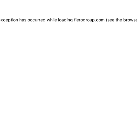
e exception has occurred
while loading
fierogroup.com
(see the browse