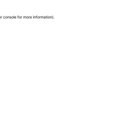
r console for more information)
.