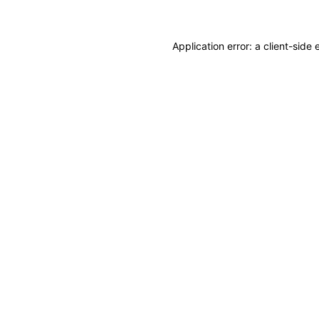
Application error: a client-sid