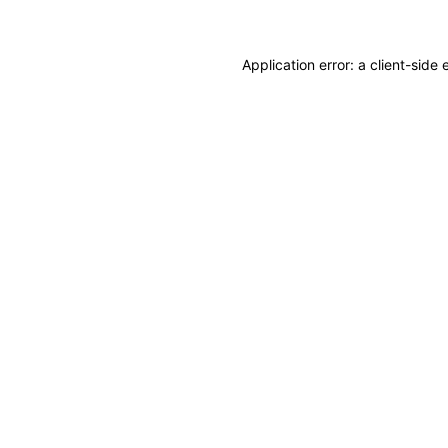
Application error: a client-sid