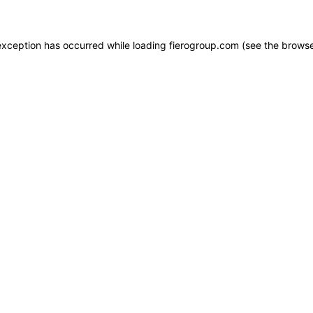
e exception has occurred
while loading
fierogroup.com
(see the browse