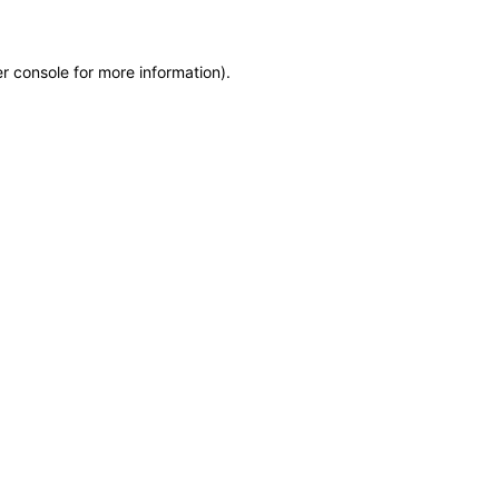
r console for more information)
.