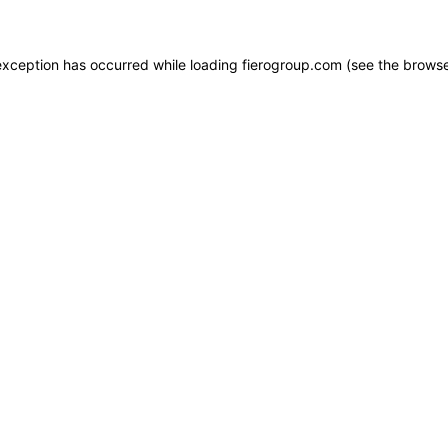
e exception has occurred
while loading
fierogroup.com
(see the browse