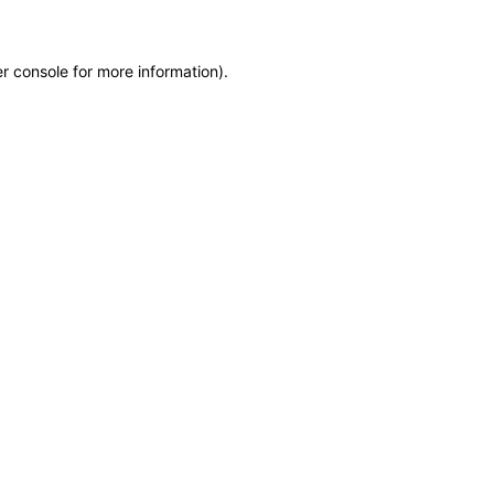
r console for more information)
.