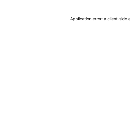
Application error: a client-sid